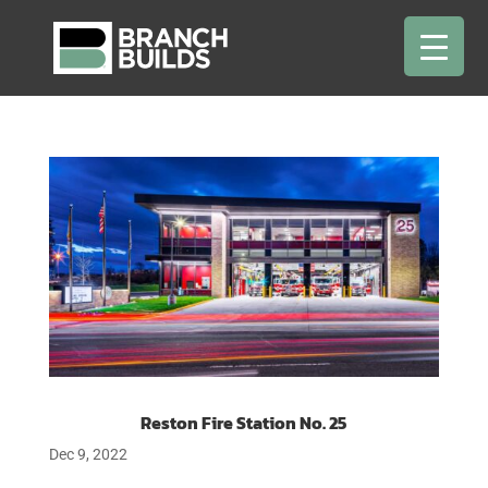
Reston Fire Station No. 25
Dec 9, 2022