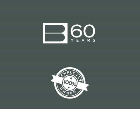
CONSTRUCTION MANAGEMENT | DESIGN-
BUILD | GENERAL CONTRACTING
© 2023 BRANCH BUILDS, INC. |
A BRANCH