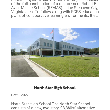
of the full construction of a replacement Robert E.
Aylor Middle School (REAMS) in the Stephens City,
Virginia area. To follow along with FCPS education
plans of collaborative learning environments, the...
North Star High School
Dec 9, 2022
North Star High School The North Star School
consists of a new, two-story, 93,380sf alternative