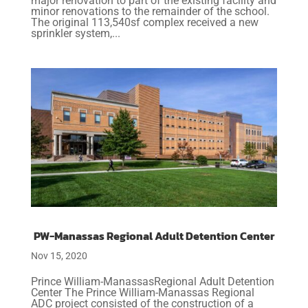
major renovation to part of the existing facility and
minor renovations to the remainder of the school.
The original 113,540sf complex received a new
sprinkler system,...
PW-Manassas Regional Adult Detention Center
Nov 15, 2020
Prince William-ManassasRegional Adult Detention
Center The Prince William-Manassas Regional
ADC project consisted of the construction of a