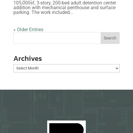
105,000sf, 3-story, 200-bed adult detention center
addition with mechanical penthouse and surface
parking. The work included...
« Older Entries
Archives
Archives