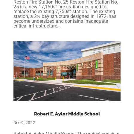
Reston Fire Station No. 25 Reston Fire Station No.
25 is a new 17,150sf fire station designed to
replace the existing 7,750sf station. The existing
station, a 2½ bay structure designed in 1972, has
become undersized and contains inadequate
critical infrastructure...
Robert E. Aylor Middle School
Dec 9, 2022
Robert E. Aylor Middle School The project consists