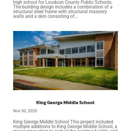
high school for Loudoun County Public Schools.
The building design includes a combination of a
structural steel frame with structural masonry
walls and a skin consisting of...
King George Middle School
Nov 30, 2020
King George Middle School This project included
multiple additions to King George Middle School, a