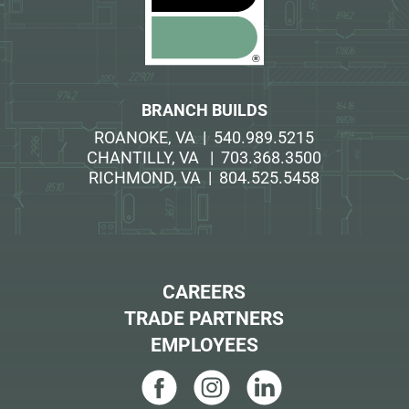
BRANCH BUILDS
ROANOKE, VA | 540.989.5215
CHANTILLY, VA | 703.368.3500
RICHMOND, VA | 804.525.5458
CAREERS
TRADE PARTNERS
EMPLOYEES