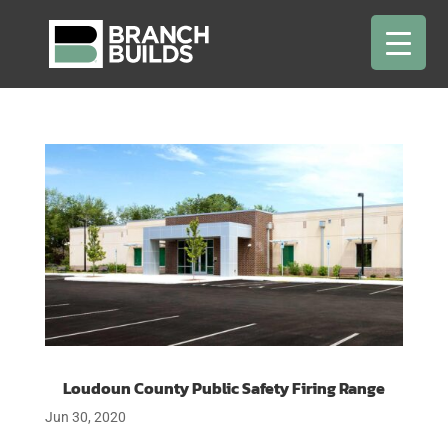
Loudoun County Public Safety Firing Range
Jun 30, 2020