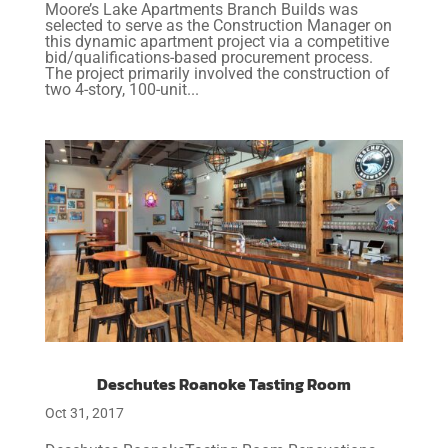
Moore’s Lake Apartments Branch Builds was
selected to serve as the Construction Manager on
this dynamic apartment project via a competitive
bid/qualifications-based procurement process.
The project primarily involved the construction of
two 4-story, 100-unit...
Deschutes Roanoke Tasting Room
Oct 31, 2017