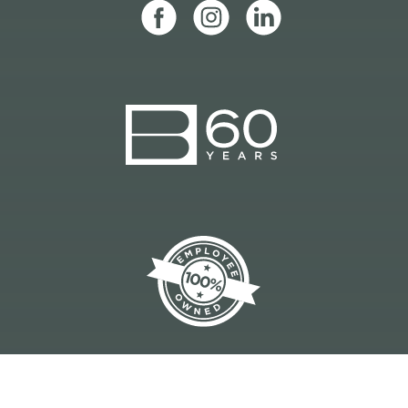
CONSTRUCTION MANAGEMENT | DESIGN-