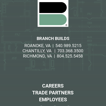
BRANCH BUILDS
ROANOKE, VA | 540.989.5215
CHANTILLY, VA | 703.368.3500
RICHMOND, VA | 804.525.5458
CAREERS
TRADE PARTNERS
EMPLOYEES