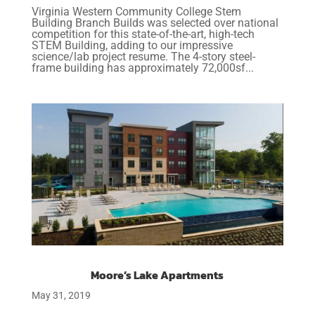
Virginia Western Community College Stem
Building Branch Builds was selected over national
competition for this state-of-the-art, high-tech
STEM Building, adding to our impressive
science/lab project resume. The 4-story steel-
frame building has approximately 72,000sf...
Moore’s Lake Apartments
May 31, 2019