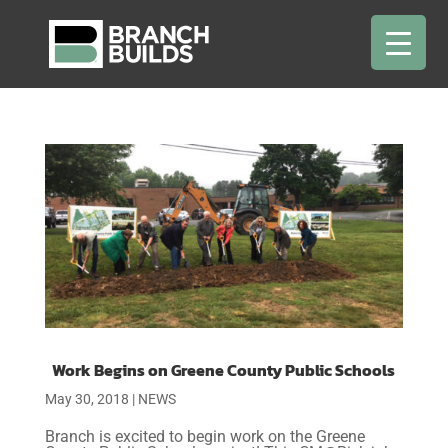
Work Begins on Greene County Public Schools
May 30, 2018
|
NEWS
Branch is excited to begin work on the Greene