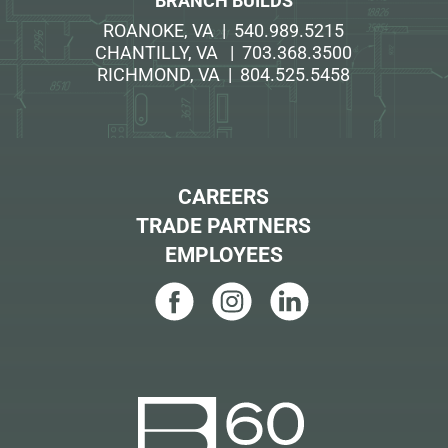
BRANCH BUILDS
ROANOKE, VA | 540.989.5215
CHANTILLY, VA | 703.368.3500
RICHMOND, VA | 804.525.5458
CAREERS
TRADE PARTNERS
EMPLOYEES