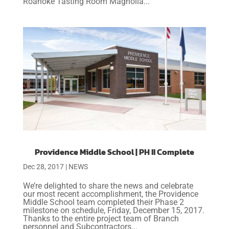
Roanoke Tasting Room Magnolia...
Providence Middle School | PH II Complete
Dec 28, 2017
|
NEWS
We’re delighted to share the news and celebrate
our most recent accomplishment, the Providence
Middle School team completed their Phase 2
milestone on schedule, Friday, December 15, 2017.
Thanks to the entire project team of Branch
personnel and Subcontractors...