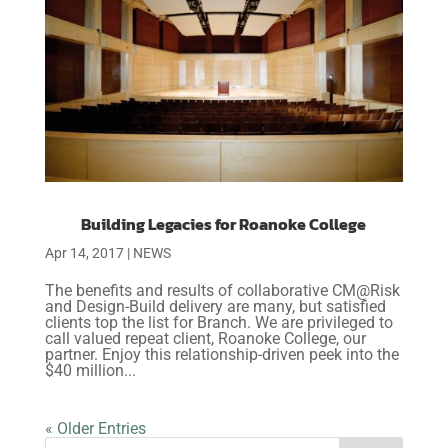
Building Legacies for Roanoke College
Apr 14, 2017
|
NEWS
The benefits and results of collaborative CM@Risk
and Design-Build delivery are many, but satisfied
clients top the list for Branch. We are privileged to
call valued repeat client, Roanoke College, our
partner. Enjoy this relationship-driven peek into the
$40 million...
« Older Entries