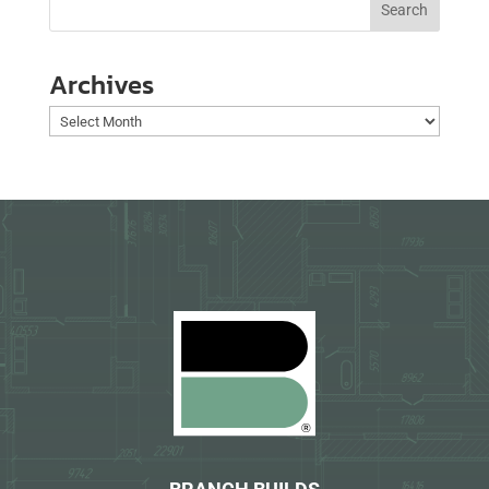
Archives
Archives