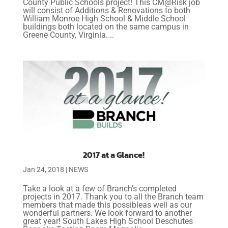
County Public Schools project! This CM@Risk job
will consist of Additions & Renovations to both
William Monroe High School & Middle School
buildings both located on the same campus in
Greene County, Virginia....
2017 at a Glance!
Jan 24, 2018
|
NEWS
Take a look at a few of Branch’s completed
projects in 2017. Thank you to all the Branch team
members that made this possibleas well as our
wonderful partners. We look forward to another
great year! South Lakes High School Deschutes