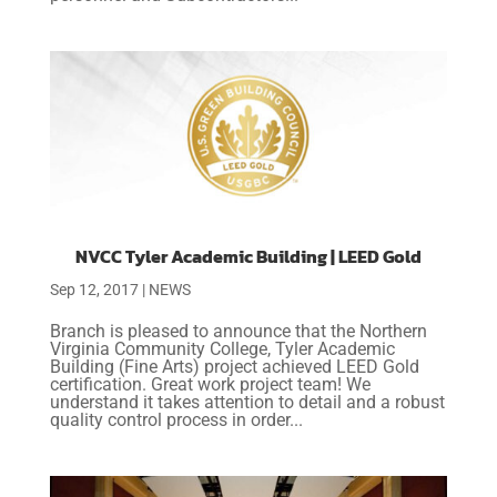
NVCC Tyler Academic Building | LEED Gold
Sep 12, 2017
|
NEWS
Branch is pleased to announce that the Northern
Virginia Community College, Tyler Academic
Building (Fine Arts) project achieved LEED Gold
certification. Great work project team! We
understand it takes attention to detail and a robust
quality control process in order...